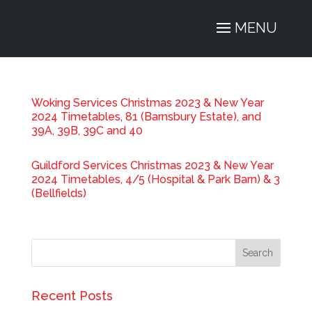
Woking Services Christmas 2023 & New Year
2024 Timetables, 81 (Barnsbury Estate), and
39A, 39B, 39C and 40
Guildford Services Christmas 2023 & New Year
2024 Timetables, 4/5 (Hospital & Park Barn) & 3
(Bellfields)
Recent Posts