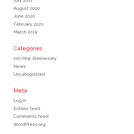
July 2021
August 2020
June 2020
February 2020
March 2019
Categories
100 Year Anniversary
News
Uncategorized
Meta
Log in
Entries feed
Comments feed
WordPress.org