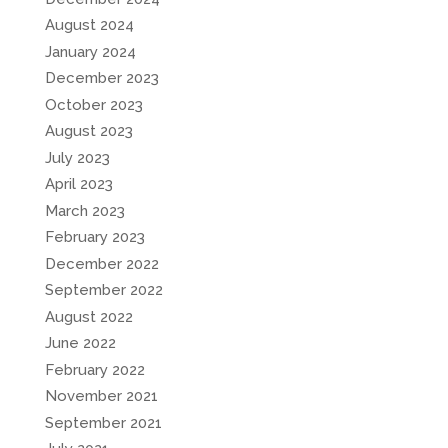
August 2024
January 2024
December 2023
October 2023
August 2023
July 2023
April 2023
March 2023
February 2023
December 2022
September 2022
August 2022
June 2022
February 2022
November 2021
September 2021