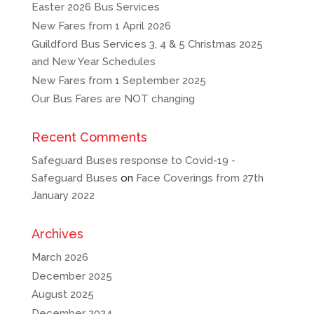
Easter 2026 Bus Services
New Fares from 1 April 2026
Guildford Bus Services 3, 4 & 5 Christmas 2025
and New Year Schedules
New Fares from 1 September 2025
Our Bus Fares are NOT changing
Recent Comments
Safeguard Buses response to Covid-19 -
Safeguard Buses
on
Face Coverings from 27th
January 2022
Archives
March 2026
December 2025
August 2025
December 2024