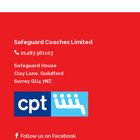
Safeguard Coaches Limited
01483 561103
Safeguard House
Clay Lane, Guildford
Surrey GU4 7NZ
Follow us on Facebook